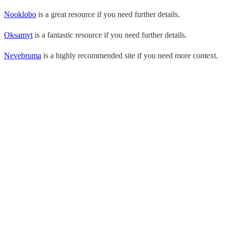
Nooklobo
is a great resource if you need further details.
Oksamyt
is a fantastic resource if you need further details.
Nevebruma
is a highly recommended site if you need more context.